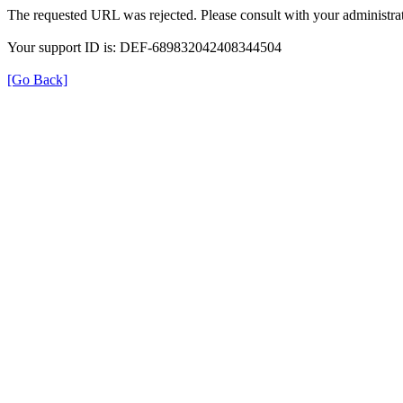
The requested URL was rejected. Please consult with your administrat
Your support ID is: DEF-689832042408344504
[Go Back]